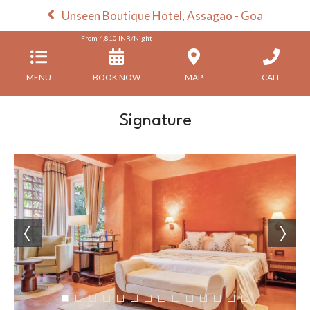
Unseen Boutique Hotel, Assagao - Goa
From
4,810
INR/Night
MENU
BOOK NOW
MAP
CALL
Signature