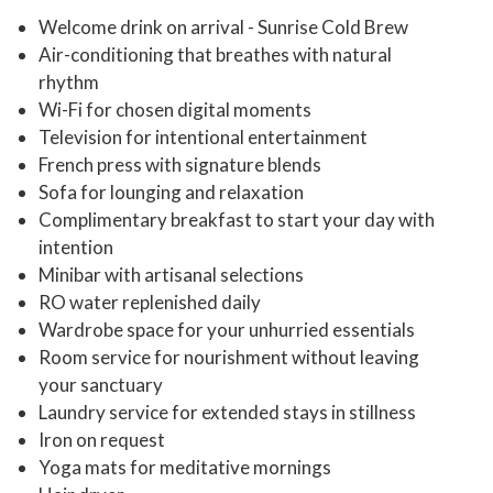
Welcome drink on arrival - Sunrise Cold Brew
Air-conditioning that breathes with natural
rhythm
Wi-Fi for chosen digital moments
Television for intentional entertainment
French press with signature blends
Sofa for lounging and relaxation
Complimentary breakfast to start your day with
intention
Minibar with artisanal selections
RO water replenished daily
Wardrobe space for your unhurried essentials
Room service for nourishment without leaving
your sanctuary
Laundry service for extended stays in stillness
Iron on request
Yoga mats for meditative mornings