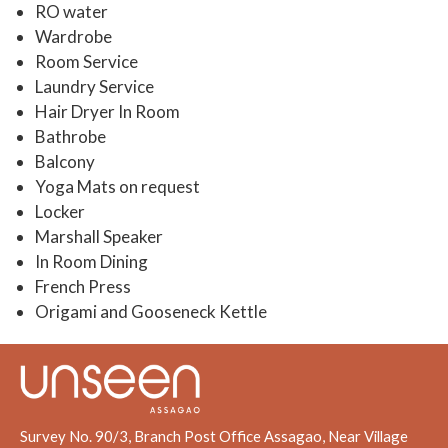
RO water
Wardrobe
Room Service
Laundry Service
Hair Dryer In Room
Bathrobe
Balcony
Yoga Mats on request
Locker
Marshall Speaker
In Room Dining
French Press
Origami and Gooseneck Kettle
Survey No. 90/3, Branch Post Office Assagao, Near Village