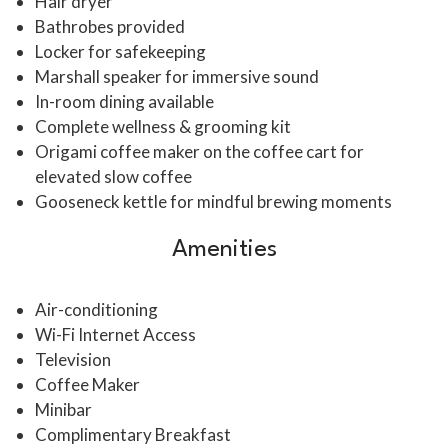
Hair dryer
Bathrobes provided
Locker for safekeeping
Marshall speaker for immersive sound
In-room dining available
Complete wellness & grooming kit
Origami coffee maker on the coffee cart for
elevated slow coffee
Gooseneck kettle for mindful brewing moments
Amenities
Air-conditioning
Wi-Fi Internet Access
Television
Coffee Maker
Minibar
Complimentary Breakfast