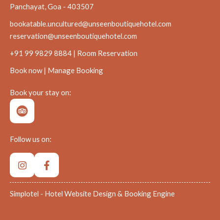
Panchayat, Goa - 403507
bookatable.uncultured@unseenboutiquehotel.com
reservation@unseenboutiquehotel.com
+91 99 9829 8884 | Room Reservation
Book now
|
Manage Booking
Book your stay on:
Follow us on:
Simplotel - Hotel Website Design & Booking Engine