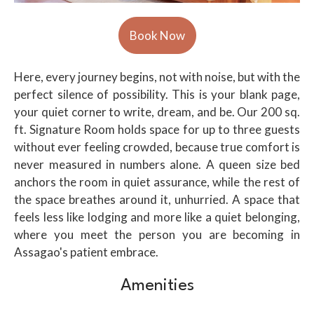
Here, every journey begins, not with noise, but with the
perfect silence of possibility. This is your blank page,
your quiet corner to write, dream, and be. Our 200 sq.
ft. Signature Room holds space for up to three guests
without ever feeling crowded, because true comfort is
never measured in numbers alone. A queen size bed
anchors the room in quiet assurance, while the rest of
the space breathes around it, unhurried. A space that
feels less like lodging and more like a quiet belonging,
where you meet the person you are becoming in
Assagao's patient embrace.
Amenities