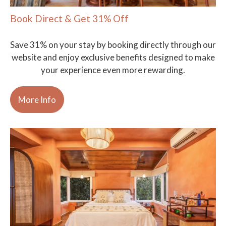
Book Direct & Get 31% Off
Save 31% on your stay by booking directly through our
website and enjoy exclusive benefits designed to make
your experience even more rewarding.
More Info