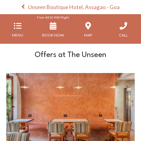
Unseen Boutique Hotel, Assagao - Goa
From
4,810
INR/Night
MENU
BOOK NOW
MAP
CALL
Offers at The Unseen