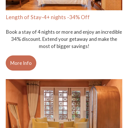
Length of Stay-4+ nights -34% Off
Book a stay of 4 nights or more and enjoy an incredible
34% discount. Extend your getaway and make the
most of bigger savings!
More Info