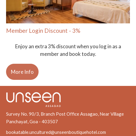
Member Login Discount - 3%
Enjoy an extra 3% discount when you log in as a
member and book today.
More Info
Survey No. 90/3, Branch Post Office Assagao, Near Village
Panchayat, Goa - 403507
bookatable.uncultured@unseenboutiquehotel.com