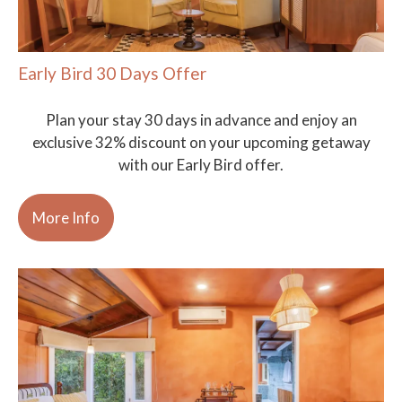
Early Bird 30 Days Offer
Plan your stay 30 days in advance and enjoy an
exclusive 32% discount on your upcoming getaway
with our Early Bird offer.
More Info