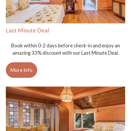
Last Minute Deal
Book within 0-2 days before check-in and enjoy an
amazing 33% discount with our Last Minute Deal.
More Info