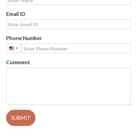
Email ID
Phone Number
United
States
Comment
+1
SUBMIT