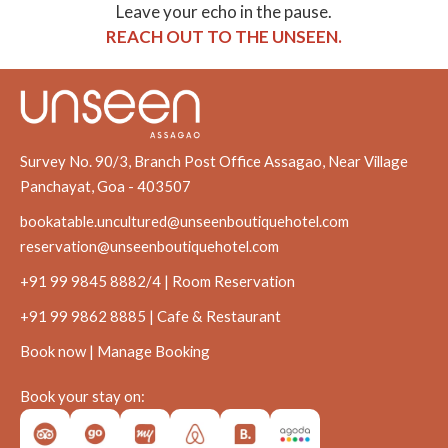
Leave your echo in the pause.
REACH OUT TO THE UNSEEN.
Survey No. 90/3, Branch Post Office Assagao, Near Village
Panchayat, Goa - 403507
bookatable.uncultured@unseenboutiquehotel.com
reservation@unseenboutiquehotel.com
+91 99 9845 8882/4 | Room Reservation
+91 99 9862 8885 | Cafe & Restaurant
Book now
|
Manage Booking
Book your stay on: