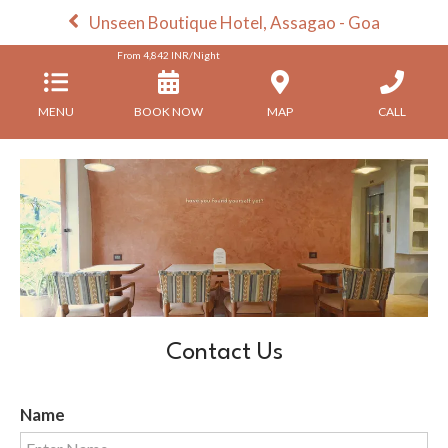
Unseen Boutique Hotel, Assagao - Goa
From
4,842
INR/Night
MENU
BOOK NOW
MAP
CALL
Contact Us
Name